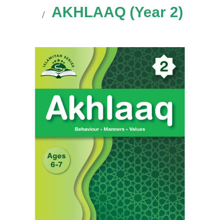
AKHLAAQ (Year 2)