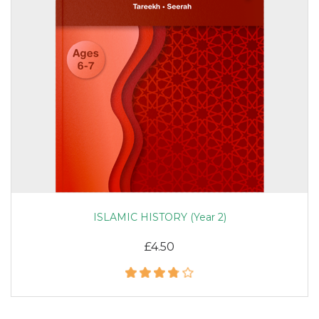
ISLAMIC HISTORY (Year 2)
£4.50