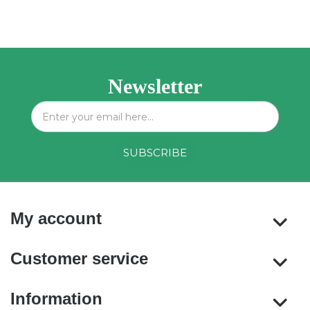
Newsletter
My account
Customer service
Information