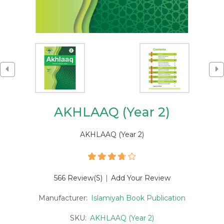
AKHLAAQ (Year 2)
AKHLAAQ (Year 2)
566 Review(s)
|
Add Your Review
Manufacturer:
Islamiyah Book Publication
SKU:
AKHLAAQ (Year 2)