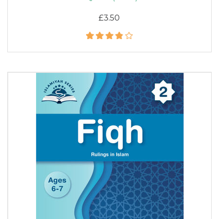
£3.50