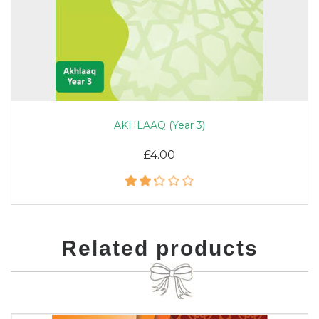
AKHLAAQ (Year 3)
£4.00
Related products