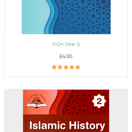
FIQH (Year 2)
£4.00