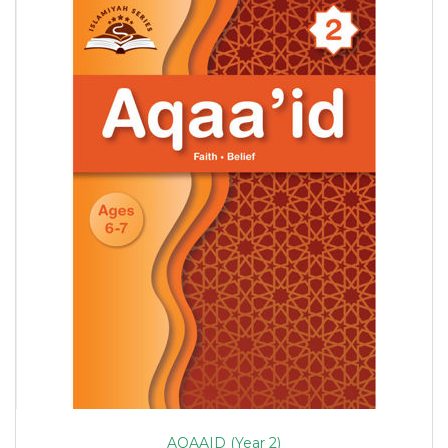
AQAAID (Year 2)