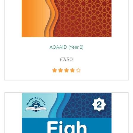
AQAAID (Year 2)
£3.50