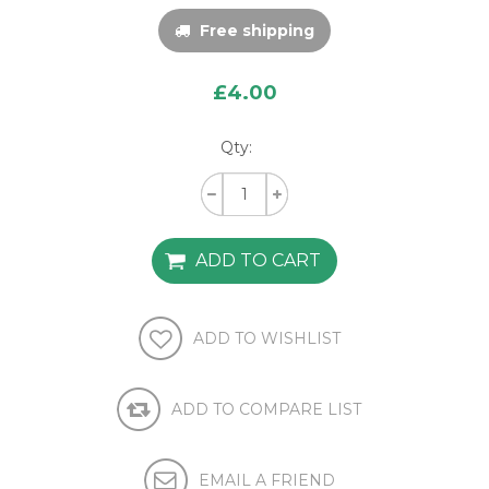
Free shipping
£4.00
Qty: