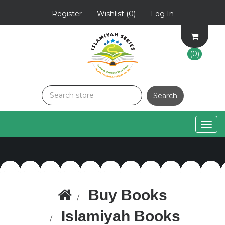
Register
Wishlist
(0)
Log In
(0)
Togg
navig
Buy Books
Islamiyah Books