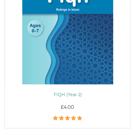
FIQH (Year 2)
£4.00