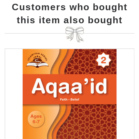
Customers who bought
this item also bought