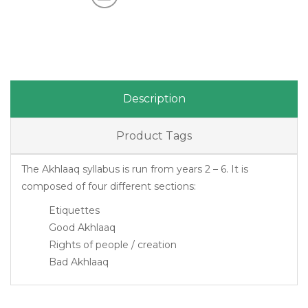
Description
Product Tags
The Akhlaaq syllabus is run from years 2 – 6. It is
composed of four different sections:
Etiquettes
Good Akhlaaq
Rights of people / creation
Bad Akhlaaq