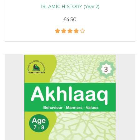
ISLAMIC HISTORY (Year 2)
£4.50