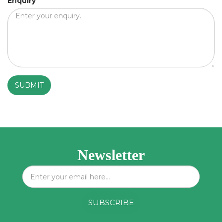
Enquiry
*
Newsletter