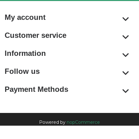
My account
Customer service
Information
Follow us
Payment Methods
Powered by
nopCommerce
Copyright © 2026 nopCommerce. All rights reserved.