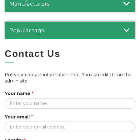
Manufacturers
Popular tags
Contact Us
Put your contact information here. You can edit this in the
admin site.
Your name
*
Your email
*