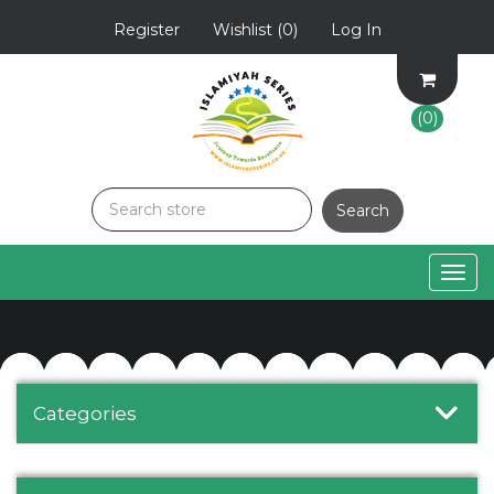
Register
Wishlist
(0)
Log In
(0)
Togg
navig
Categories