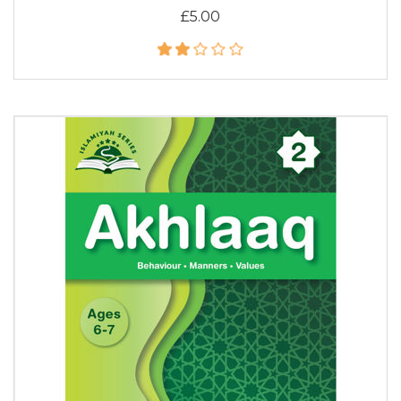
£5.00