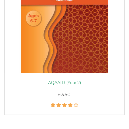
AQAAID (Year 2)
£3.50