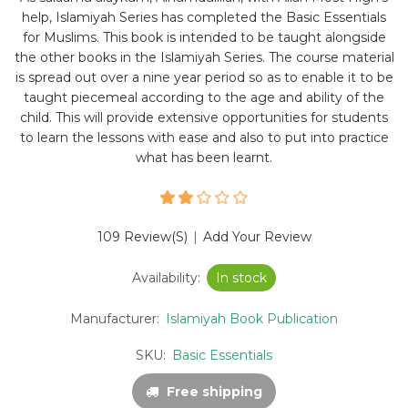
help, Islamiyah Series has completed the Basic Essentials
for Muslims. This book is intended to be taught alongside
the other books in the Islamiyah Series. The course material
is spread out over a nine year period so as to enable it to be
taught piecemeal according to the age and ability of the
child. This will provide extensive opportunities for students
to learn the lessons with ease and also to put into practice
what has been learnt.
109 Review(s)
|
Add Your Review
Availability:
In stock
Manufacturer:
Islamiyah Book Publication
SKU:
Basic Essentials
Free shipping