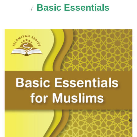
Basic Essentials