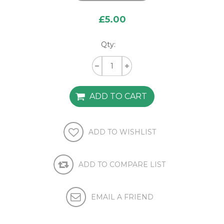
£5.00
Qty: