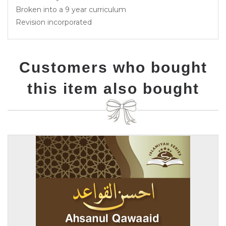
Broken into a 9 year curriculum
Revision incorporated
Customers who bought
this item also bought