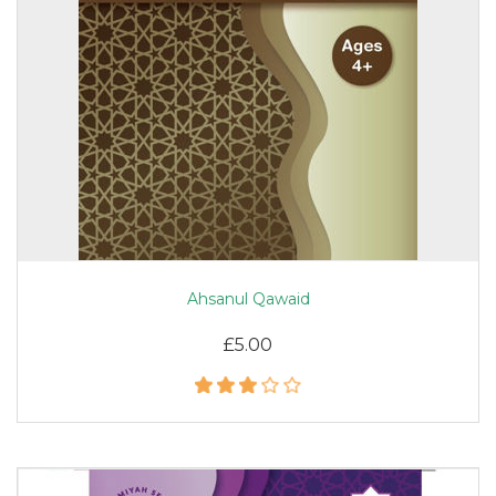
Ahsanul Qawaid
£5.00