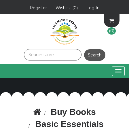
Register
Wishlist
(0)
Log In
(0)
Togg
navig
Buy Books
Basic Essentials