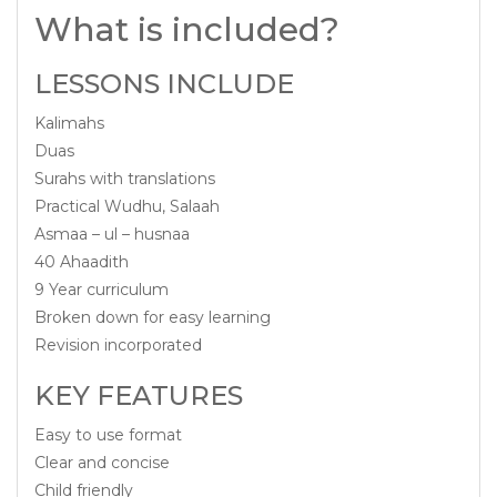
What is included?
LESSONS INCLUDE
Kalimahs
Duas
Surahs with translations
Practical Wudhu, Salaah
Asmaa – ul – husnaa
40 Ahaadith
9 Year curriculum
Broken down for easy learning
Revision incorporated
KEY FEATURES
Easy to use format
Clear and concise
Child friendly