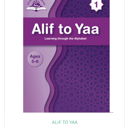
ALIF TO YAA