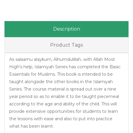
Description
Product Tags
As salaamu alaykum, Alhumdulillah, with Allah Most
High's help, Islamiyah Series has completed the Basic
Essentials for Muslims. This book is intended to be
taught alongside the other books in the Islamiyah
Series. The course material is spread out over a nine
year period so as to enable it to be taught piecemeal
according to the age and ability of the child. This will
provide extensive opportunities for students to learn
the lessons with ease and also to put into practice
what has been learnt.