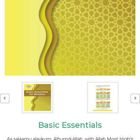
Basic Essentials
As salaamu alaykum, Alhumdulillah, with Allah Most High's