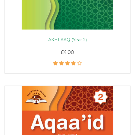
AKHLAAQ (Year 2)
£4.00