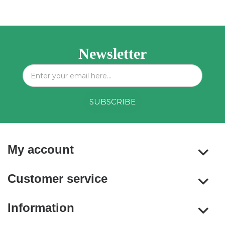
Newsletter
My account
Customer service
Information