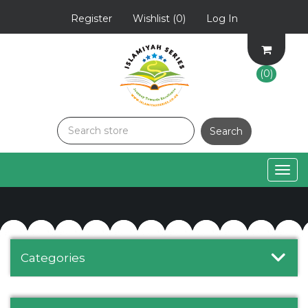
Register
Wishlist
(0)
Log In
(0)
Togg
navig
Categories