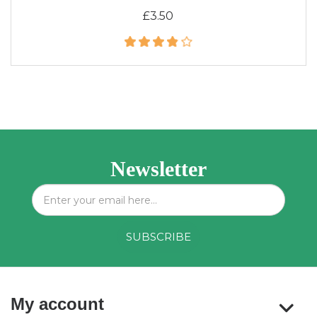
£3.50
Newsletter
My account