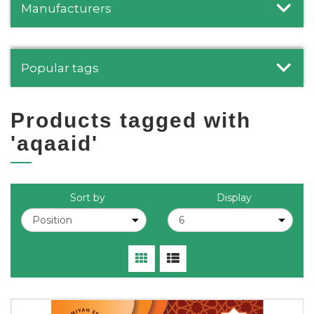
Manufacturers
Popular tags
Products tagged with
'aqaaid'
Sort by
Display