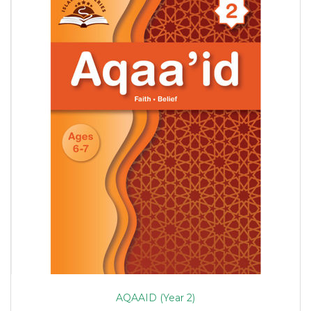
AQAAID (Year 2)